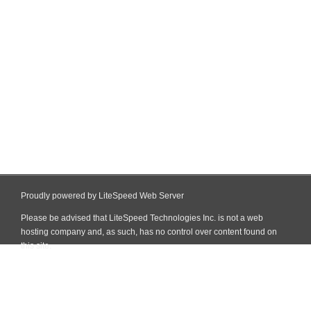
Proudly powered by LiteSpeed Web Server
Please be advised that LiteSpeed Technologies Inc. is not a web
hosting company and, as such, has no control over content found on
this site.